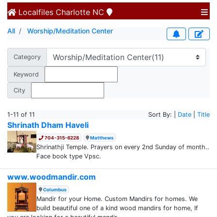
Localfiles
Charlotte NC
All
Worship/Meditation Center
Category
Keyword
City
1-11 of 11
Sort By: |
Date
|
Title
Shrinath Dham Haveli
704-315-6228
Matthews
Shrinathji Temple. Prayers on every 2nd Sunday of month..
Face book type Vpsc.
www.woodmandir.com
Columbus
Mandir for your Home. Custom Mandirs for homes. We
build beautiful one of a kind wood mandirs for home, If