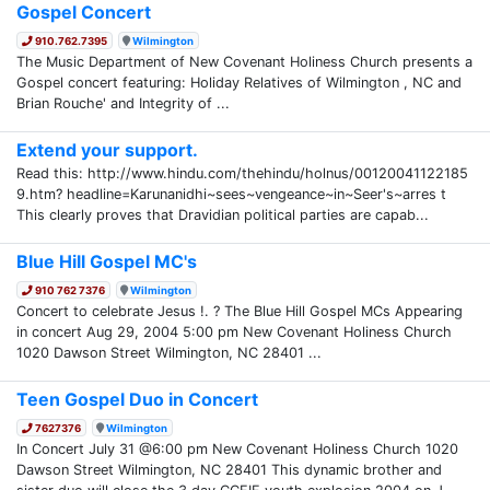
Gospel Concert
910.762.7395
Wilmington
The Music Department of New Covenant Holiness Church presents a
Gospel concert featuring: Holiday Relatives of Wilmington , NC and
Brian Rouche' and Integrity of ...
Extend your support.
Read this: http://www.hindu.com/thehindu/holnus/00120041122185
9.htm? headline=Karunanidhi~sees~vengeance~in~Seer's~arres t
This clearly proves that Dravidian political parties are capab...
Blue Hill Gospel MC's
910 762 7376
Wilmington
Concert to celebrate Jesus !. ? The Blue Hill Gospel MCs Appearing
in concert Aug 29, 2004 5:00 pm New Covenant Holiness Church
1020 Dawson Street Wilmington, NC 28401 ...
Teen Gospel Duo in Concert
7627376
Wilmington
In Concert July 31 @6:00 pm New Covenant Holiness Church 1020
Dawson Street Wilmington, NC 28401 This dynamic brother and