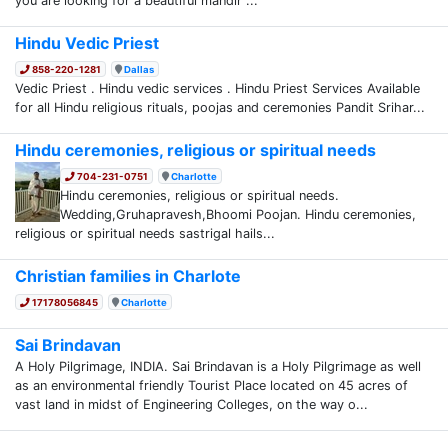
you are looking for a beautiful mandir ...
Hindu Vedic Priest
858-220-1281
Dallas
Vedic Priest . Hindu vedic services . Hindu Priest Services Available
for all Hindu religious rituals, poojas and ceremonies Pandit Srihar...
Hindu ceremonies, religious or spiritual needs
704-231-0751
Charlotte
Hindu ceremonies, religious or spiritual needs.
Wedding,Gruhapravesh,Bhoomi Poojan. Hindu ceremonies,
religious or spiritual needs sastrigal hails...
Christian families in Charlote
17178056845
Charlotte
Sai Brindavan
A Holy Pilgrimage, INDIA. Sai Brindavan is a Holy Pilgrimage as well
as an environmental friendly Tourist Place located on 45 acres of
vast land in midst of Engineering Colleges, on the way o...