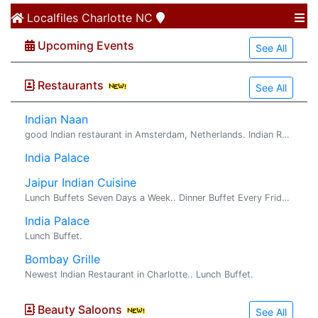
Localfiles
Charlotte NC
Upcoming Events
See All
Restaurants
See All
Indian Naan
good Indian restaurant in Amsterdam, Netherlands. Indian Restaurant In Netherlands. Indian Naan is good Indian restaurant in Amsterdam , Netherl...
India Palace
Jaipur Indian Cuisine
Lunch Buffets Seven Days a Week.. Dinner Buffet Every Friday & Saturday.. Authentic Delicacies from Northern & Southern India.
India Palace
Lunch Buffet.
Bombay Grille
Newest Indian Restaurant in Charlotte.. Lunch Buffet.
Beauty Saloons
See All