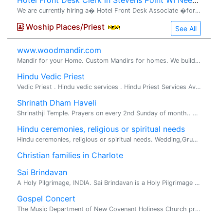
Hotel Front Desk Clerk in Stevens Point WI Needed
We are currently hiring a� Hotel Front Desk Associate �for the� evening shift (3:00 PM� TO 11:00 PM) . The ideal candidate will be dependable, professional, and customer-focused, with prior front desk or hospitality experience preferred. Resp
Woship Places/Priest
See All
www.woodmandir.com
Mandir for your Home. Custom Mandirs for homes. We build beautiful one of a kind wood mandirs for home, If you are looking for a beautiful mandir ...
Hindu Vedic Priest
Vedic Priest . Hindu vedic services . Hindu Priest Services Available for all Hindu religious rituals, poojas and ceremonies Pandit Srihar...
Shrinath Dham Haveli
Shrinathji Temple. Prayers on every 2nd Sunday of month.. Face book type Vpsc.
Hindu ceremonies, religious or spiritual needs
Hindu ceremonies, religious or spiritual needs. Wedding,Gruhapravesh,Bhoomi Poojan. Hindu ceremonies, religious or spiritual needs sastrigal hails...
Christian families in Charlote
Sai Brindavan
A Holy Pilgrimage, INDIA. Sai Brindavan is a Holy Pilgrimage as well as an environmental friendly Tourist Place located on 45 acres of vast land in midst of Engineering Colleges, on the way o...
Gospel Concert
The Music Department of New Covenant Holiness Church presents a Gospel concert featuring: Holiday Relatives of Wilmington , NC and Brian Rouche' and Integrity of ...