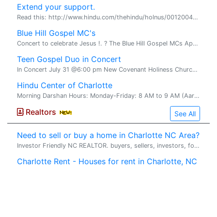
Extend your support.
Read this: http://www.hindu.com/thehindu/holnus/00120041122185 9.htm? headline=Karunanidhi~sees~vengeance~in~Seer's~arres t This clearly proves that Dravidian political parties are capab...
Blue Hill Gospel MC's
Concert to celebrate Jesus !. ? The Blue Hill Gospel MCs Appearing in concert Aug 29, 2004 5:00 pm New Covenant Holiness Church 1020 Dawson Street Wilmington, NC 28401 ...
Teen Gospel Duo in Concert
In Concert July 31 @6:00 pm New Covenant Holiness Church 1020 Dawson Street Wilmington, NC 28401 This dynamic brother and sister duo will close the 3 day CCFIF youth explosion 2004 on J...
Hindu Center of Charlotte
Morning Darshan Hours: Monday-Friday: 8 AM to 9 AM (Aarti at 8 AM).
Realtors
See All
Need to sell or buy a home in Charlotte NC Area?
Investor Friendly NC REALTOR. buyers, sellers, investors, foreclosure,quick sell. WHAT WE CAN DO FOR YOU� Sell your Charlotte NC Area house ...
Charlotte Rent - Houses for rent in Charlotte, NC