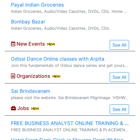
Payal Indian Groceries
Indian Groceries, Audio/Video Cassttes, DVDs, CDs. Home made Chapatis/Rotis. Payal is Charlotte's oldest grocery store. It has recently been renovated and carries almost all types of Indian Gro...
Bombay Bazar
Indian Groceries, Audio/Video Cassttes, DVDs, CDs.
New Events
See All
Odissi Dance Online classes with Arpita
Join this fundamentals of Odissi dance series and get yourself� prepared for the next level in the next series. https://www.facebook.com/arpita.ganguly.963/ https://www.instagram.com/nava_kriti_performingarts
Organizations
See All
Sai Brindavanam
please visit the website. Sai Brindavanam Pilgrimage. VISHWA SHANTHI SAI SEVA & PRACHAR SAMAJ CHARITABLE TRUST FOUNDER CHAIRMAN : SRI GHANTA NARAYANA SWAMY HYDERABAD , A.P. , INDIA Sri Nara...
Jobs
See All
FREE BUSINESS ANALYST ONLINE TRAINING & PLACEMENT
FREE BUSINESS ANALYST ONLINE TRAINING & PLACEMENT� (No Training Fee OR Security Deposits ) // (No Agreements OR Contracts) WORK AUTHORISATION ELIGIBLE� : GC, USC, GC-EAD, H4-EAD . TRAINING & PLACEMENT OVERVIEW....... 1