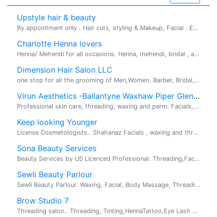
Upstyle hair & beauty
By appointment only . Hair cuts, styling & Makeup, Facial . Eyebrow threading Facial for all skin types Indian style hair cuts ...
Charlotte Henna lovers
Henna/ Mehendi for all occasions. Henna, mehendi, bridal , arabic, indian, party. Henna for all occasions, Bridal mehendi, birthday party, k...
Dimension Hair Salon LLC
one stop for all the grooming of Men,Women. Barber, Bridal, Kids services. Specializing in Men's grooming services including fades, scissor cuts ,...
Virun Aesthetics -Ballantyne Waxhaw Piper Glen Marvin
Professional skin care, threading, waxing and perm. Facials,Threading, Waxing, Permanent Makeup. Offering professional skin care, threading, waxin...
Keep looking Younger
License Cosmetologists.. Shahanaz Facials , waxing and threading.. Since, 20 years giving beauty services to people. Deals changes eve...
Sona Beauty Services
Beauty Services by US Licenced Professional. Threading,Facials,Waxing,Haircut,Makeup/Bridal etc. ...
Sewli Beauty Parlour
Sewli Beauty Parlour. Waxing, Facial, Body Massage, Threading, Make up. Please look at the advertisement attached.
Brow Studio 7
Threading salon.. Threading, Tinting,HennaTattoo,Eye Lash Extentions. Looking for threader in Greensboro. Location inside the Mall. Great Pay. G...