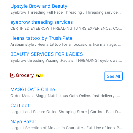
Upstyle Brow and Beauty
Eyebrow Threading.Full Face Threading . Threading services Relatively painless, Fast and I. Relatively painless, Fast and Inexpensive service fo...
eyebrow threading services
CERTIFIED EYEBROW THREADING 16 YRS EXPERIENCE. CONTACT:LAVANA 9803356979 Lavanapaka@yahoo.com THREADING SERVICES: � EYEBROW SHA...
Heena tattoo by Trush Patel
Arabian style . Heena tattoo for all occasions like marriage, baby shower, vastu etc...we do special discounts on each and every indian festi...
BEAUTY SERVICES FOR LADIES
Eyebrow threading,Waxing ,Facials. THREADING: eyebrows,upper lip, chin, forehead, cheek, Full face. WAXING: Hands, Legs, Under Arms,Full face wa...
Grocery
See All
MAGGI OATS Online
Order Masala Maggi Nutrilicious Oats Online. fast delivery. maggi oats : Try delicious Maggi oats masala noodles with the goodness of fi...
Cartloot
Largest and Secure Online Shopping Store | Cartloo. Fast Deliery. �Indian� Maggi Instant Noodles �which loved by almost everyone in India. A...
Naya Bazar
Largest Selection of Movies in Charlotte.. Full Line of Indo-Pak Groceries, Fresh Vegetables, Frozen Foods Sweet & Snacks. Audio's, CD's, and DVD's (Old & new).