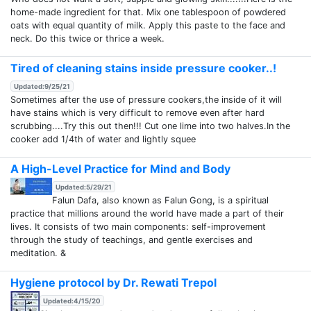
home-made ingredient for that. Mix one tablespoon of powdered
oats with equal quantity of milk. Apply this paste to the face and
neck. Do this twice or thrice a week.
Tired of cleaning stains inside pressure cooker..!
Updated:9/25/21
Sometimes after the use of pressure cookers,the inside of it will
have stains which is very difficult to remove even after hard
scrubbing....Try this out then!!! Cut one lime into two halves.In the
cooker add 1/4th of water and lightly squee
A High-Level Practice for Mind and Body
Updated:5/29/21
Falun Dafa, also known as Falun Gong, is a spiritual
practice that millions around the world have made a part of their
lives. It consists of two main components: self-improvement
through the study of teachings, and gentle exercises and
meditation. &
Hygiene protocol by Dr. Rewati Trepol
Updated:4/15/20