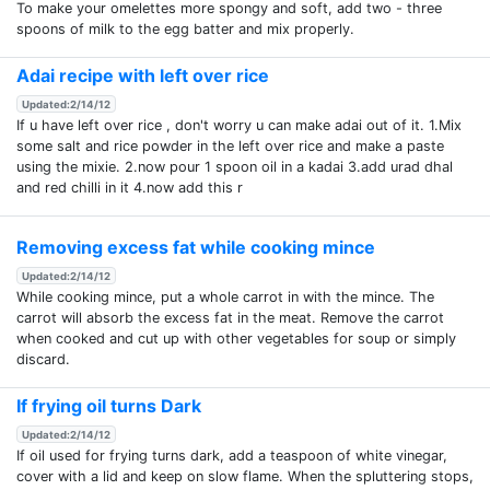
To make your omelettes more spongy and soft, add two - three
spoons of milk to the egg batter and mix properly.
Adai recipe with left over rice
Updated:2/14/12
If u have left over rice , don't worry u can make adai out of it. 1.Mix
some salt and rice powder in the left over rice and make a paste
using the mixie. 2.now pour 1 spoon oil in a kadai 3.add urad dhal
and red chilli in it 4.now add this r
Removing excess fat while cooking mince
Updated:2/14/12
While cooking mince, put a whole carrot in with the mince. The
carrot will absorb the excess fat in the meat. Remove the carrot
when cooked and cut up with other vegetables for soup or simply
discard.
If frying oil turns Dark
Updated:2/14/12
If oil used for frying turns dark, add a teaspoon of white vinegar,
cover with a lid and keep on slow flame. When the spluttering stops,