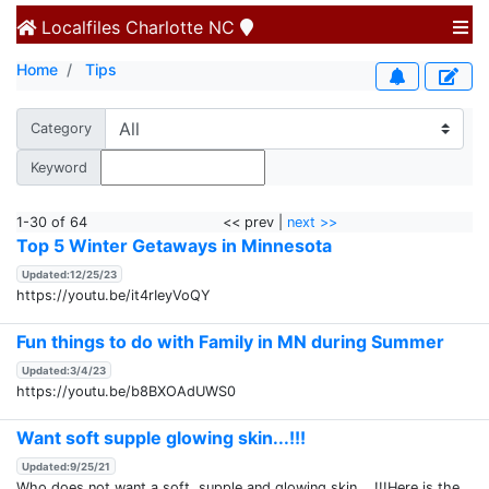
Localfiles
Charlotte NC
Home
Tips
Category
Keyword
1-30 of 64
<< prev |
next >>
Top 5 Winter Getaways in Minnesota
Updated:12/25/23
https://youtu.be/it4rIeyVoQY
Fun things to do with Family in MN during Summer
Updated:3/4/23
https://youtu.be/b8BXOAdUWS0
Want soft supple glowing skin...!!!
Updated:9/25/21
Who does not want a soft, supple and glowing skin....!!!Here is the