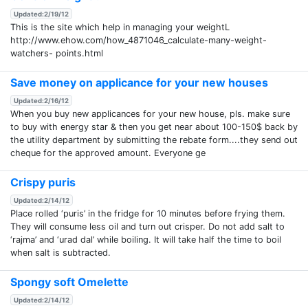
Updated:2/19/12
This is the site which help in managing your weightL
http://www.ehow.com/how_4871046_calculate-many-weight-
watchers- points.html
Save money on applicance for your new houses
Updated:2/16/12
When you buy new applicances for your new house, pls. make sure
to buy with energy star & then you get near about 100-150$ back by
the utility department by submitting the rebate form....they send out
cheque for the approved amount. Everyone ge
Crispy puris
Updated:2/14/12
Place rolled ‘puris’ in the fridge for 10 minutes before frying them.
They will consume less oil and turn out crisper. Do not add salt to
‘rajma’ and ‘urad dal’ while boiling. It will take half the time to boil
when salt is subtracted.
Spongy soft Omelette
Updated:2/14/12