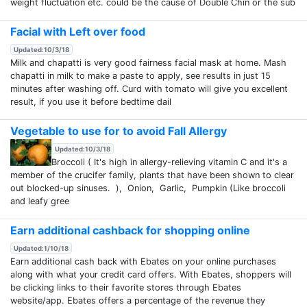
weight fluctuation etc. could be the cause of Double Chin or the sub
Facial with Left over food
Updated:10/3/18
Milk and chapatti is very good fairness facial mask at home. Mash
chapatti in milk to make a paste to apply, see results in just 15
minutes after washing off. Curd with tomato will give you excellent
result, if you use it before bedtime dail
Vegetable to use for to avoid Fall Allergy
Updated:10/3/18
Broccoli ( It's high in allergy-relieving vitamin C and it's a
member of the crucifer family, plants that have been shown to clear
out blocked-up sinuses. ), Onion, Garlic, Pumpkin (Like broccoli
and leafy gree
Earn additional cashback for shopping online
Updated:1/10/18
Earn additional cash back with Ebates on your online purchases
along with what your credit card offers. With Ebates, shoppers will
be clicking links to their favorite stores through Ebates
website/app. Ebates offers a percentage of the revenue they