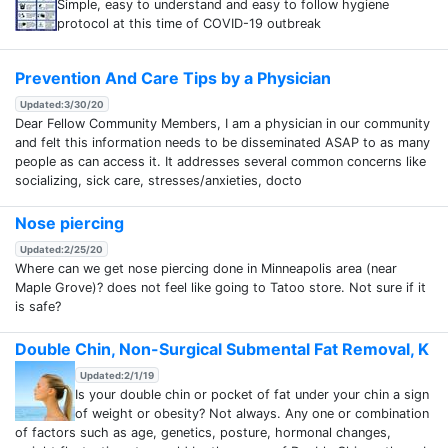
Simple, easy to understand and easy to follow hygiene
protocol at this time of COVID-19 outbreak
Prevention And Care Tips by a Physician
Updated:3/30/20
Dear Fellow Community Members, I am a physician in our community
and felt this information needs to be disseminated ASAP to as many
people as can access it. It addresses several common concerns like
socializing, sick care, stresses/anxieties, docto
Nose piercing
Updated:2/25/20
Where can we get nose piercing done in Minneapolis area (near
Maple Grove)? does not feel like going to Tatoo store. Not sure if it
is safe?
Double Chin, Non-Surgical Submental Fat Removal, K
Updated:2/1/19
Is your double chin or pocket of fat under your chin a sign
of weight or obesity? Not always. Any one or combination
of factors such as age, genetics, posture, hormonal changes,