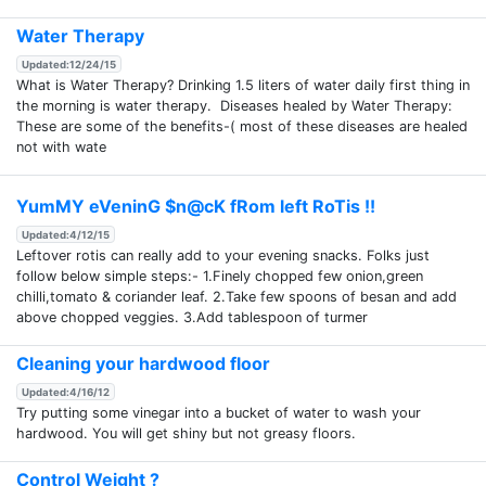
Water Therapy
Updated:12/24/15
What is Water Therapy? Drinking 1.5 liters of water daily first thing in
the morning is water therapy. Diseases healed by Water Therapy:
These are some of the benefits-( most of these diseases are healed
not with wate
YumMY eVeninG $n@cK fRom left RoTis !!
Updated:4/12/15
Leftover rotis can really add to your evening snacks. Folks just
follow below simple steps:- 1.Finely chopped few onion,green
chilli,tomato & coriander leaf. 2.Take few spoons of besan and add
above chopped veggies. 3.Add tablespoon of turmer
Cleaning your hardwood floor
Updated:4/16/12
Try putting some vinegar into a bucket of water to wash your
hardwood. You will get shiny but not greasy floors.
Control Weight ?