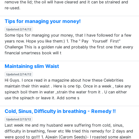
remove the lid; the oil will have cleared and it can be strained and
re-used.
Tips for managing your money!
Updated:2/14/12
Some tips for managing your money, that I have followed for a few
years now. Hope you like them:) 1. The " Pay Yourself First"
Challenge This is a golden rule and probably the first one that every
financial smartness book will t
Maintaining slim Waist
Updated:2/14/12
Hi Guys. I once read in a magazine about how these Celebrities
maintain their thin waist . Here is one tip. Once in a week , take any
spinach boil them in water ,strain the water from it . U can either
use the spinach or leave it. Add some s
Cold, Sinus, Difficulty in breathing - Remedy !!
Updated:2/13/12
Last week me and my husband were suffering from cold, sinus,
difficulty in breathing, fever etc We tried this remedy for 2 days and
were good to go!!! 1. Ajwain (Carom Seeds)- I roasted some ajwain