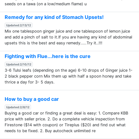
seeds on a tawa (on a low/medium flame) u
Remedy for any kind of Stomach Upsets!
Updated:2/13/12
Mix one tablespoon ginger juice and one tablespoon of lemon juice
and add a pinch of salt to it.If you are having any kind of abdominal
upsets this is the best and easy remedy.....Try it..!!!
Fighting with Flue...here is the cure
Updated:2/10/12
3-6 Tulsi leafs (depending on the age) 6-10 drops of Ginger juice 1-
2 black pepper corn Mix them up with half a spoon honey and take
thrice a day for 3- 5 days.
How to buy a good car
Updated:2/8/12
Buying a good car or finding a great deal is easy: 1. Compare KBB
price with seller price. 2. Do a complete vehicle inspection from
Firestone ($14 with coupon) or Tireplus ($20) and find out what
needs to be fixed. 2. Buy autocheck unlimited re