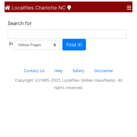
Localfiles
Charlotte NC
Search for
in
Contact Us
Help
Safety
Disclaimer
Copyright (c)1995-2025 Localfiles (Indian classifieds). All
rights reserved.