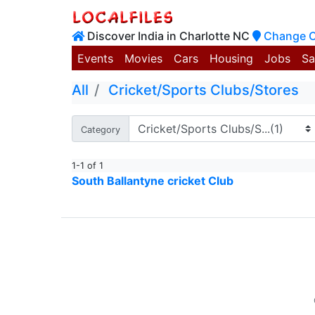
Discover India in Charlotte NC
Change C
Events
Movies
Cars
Housing
Jobs
Sa
All
Cricket/Sports Clubs/Stores
Category
1-1 of 1
South Ballantyne cricket Club