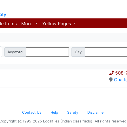
ity
le Items
More
Yellow Pages
Keyword
City
508-
Charl
Contact Us
Help
Safety
Disclaimer
Copyright (c)1995-2025 Localfiles (Indian classifieds). All rights reserved