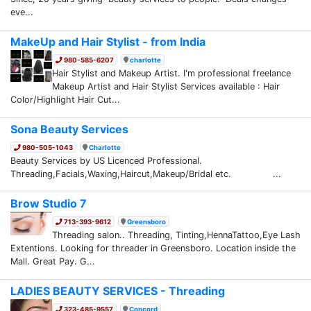
eve...
MakeUp and Hair Stylist - from India
980-585-6207
charlotte
Hair Stylist and Makeup Artist. I'm professional freelance
Makeup Artist and Hair Stylist Services available : Hair
Color/Highlight Hair Cut...
Sona Beauty Services
980-505-1043
Charlotte
Beauty Services by US Licenced Professional.
Threading,Facials,Waxing,Haircut,Makeup/Bridal etc. ...
Brow Studio 7
713-393-9612
Greensboro
Threading salon.. Threading, Tinting,HennaTattoo,Eye Lash
Extentions. Looking for threader in Greensboro. Location inside the
Mall. Great Pay. G...
LADIES BEAUTY SERVICES - Threading
323-485-9557
Concord