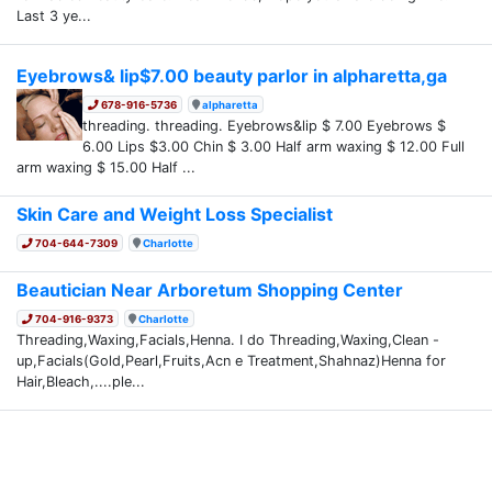
Last 3 ye...
Eyebrows& lip$7.00 beauty parlor in alpharetta,ga
678-916-5736
alpharetta
threading. threading. Eyebrows&lip $ 7.00 Eyebrows $
6.00 Lips $3.00 Chin $ 3.00 Half arm waxing $ 12.00 Full
arm waxing $ 15.00 Half ...
Skin Care and Weight Loss Specialist
704-644-7309
Charlotte
Beautician Near Arboretum Shopping Center
704-916-9373
Charlotte
Threading,Waxing,Facials,Henna. I do Threading,Waxing,Clean -
up,Facials(Gold,Pearl,Fruits,Acn e Treatment,Shahnaz)Henna for
Hair,Bleach,....ple...