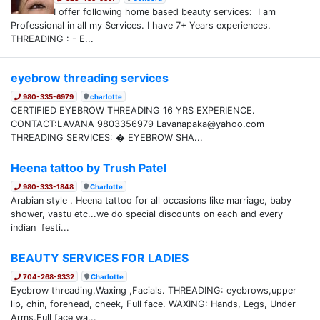
I offer following home based beauty services: I am
Professional in all my Services. I have 7+ Years experiences.
THREADING : - E...
eyebrow threading services
980-335-6979
charlotte
CERTIFIED EYEBROW THREADING 16 YRS EXPERIENCE.
CONTACT:LAVANA 9803356979 Lavanapaka@yahoo.com
THREADING SERVICES: � EYEBROW SHA...
Heena tattoo by Trush Patel
980-333-1848
Charlotte
Arabian style . Heena tattoo for all occasions like marriage, baby
shower, vastu etc...we do special discounts on each and every
indian festi...
BEAUTY SERVICES FOR LADIES
704-268-9332
Charlotte
Eyebrow threading,Waxing ,Facials. THREADING: eyebrows,upper
lip, chin, forehead, cheek, Full face. WAXING: Hands, Legs, Under
Arms,Full face wa...