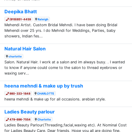
Deepika Bhatt
(919)851-4459
Raleigh
Mehendi Artist. Custom Bridal Mehndi. I have been doing Bridal
Mehendi over 25 yrs. I do Mehndi for Weddings, Parties, baby
showers, Indian fes...
Natural Hair Salon
charlotte
Salon. Natural Hair. I work at a salon and im always busy. . I wanted
to know if anyone could come to the salon to thread eyebrows or
waxing serv...
heena mehndi & make up by trush
980-333-1848
CHARLOTTE
heena mehndi & make up for all occasions. arebian style.
Ladies Beauty parlour
479-696-7554
Charlotte
Ladies Beauty Parlour(Threading,facial,waxing etc). At Nominal Cost
for Ladies Beauty Care. Dear friends, Hope you all are doing fine.