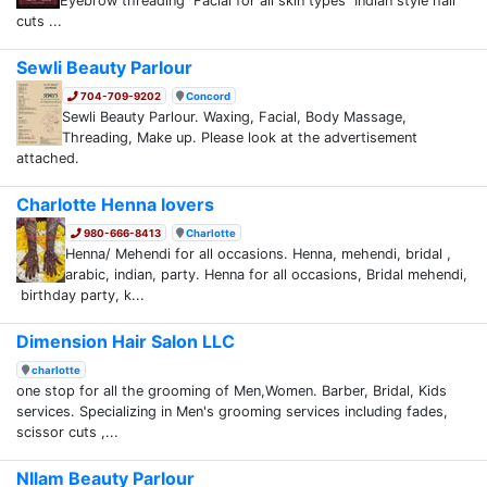
Eyebrow threading Facial for all skin types Indian style hair
cuts ...
Sewli Beauty Parlour
704-709-9202
Concord
Sewli Beauty Parlour. Waxing, Facial, Body Massage,
Threading, Make up. Please look at the advertisement
attached.
Charlotte Henna lovers
980-666-8413
Charlotte
Henna/ Mehendi for all occasions. Henna, mehendi, bridal ,
arabic, indian, party. Henna for all occasions, Bridal mehendi,
birthday party, k...
Dimension Hair Salon LLC
charlotte
one stop for all the grooming of Men,Women. Barber, Bridal, Kids
services. Specializing in Men's grooming services including fades,
scissor cuts ,...
NIlam Beauty Parlour