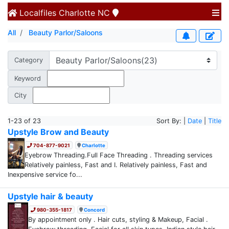
Localfiles
Charlotte NC
All
Beauty Parlor/Saloons
Category
Keyword
City
1-23 of 23
Sort By: |
Date
|
Title
Upstyle Brow and Beauty
704-877-9021
Charlotte
Eyebrow Threading.Full Face Threading . Threading services
Relatively painless, Fast and I. Relatively painless, Fast and
Inexpensive service fo...
Upstyle hair & beauty
980-355-1817
Concord
By appointment only . Hair cuts, styling & Makeup, Facial .