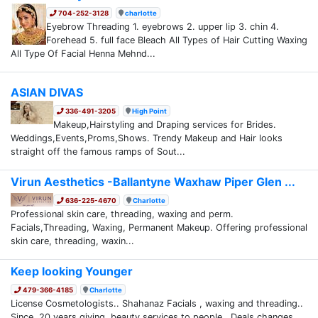
704-252-3128
charlotte
Eyebrow Threading 1. eyebrows 2. upper lip 3. chin 4.
Forehead 5. full face Bleach All Types of Hair Cutting Waxing
All Type Of Facial Henna Mehnd...
ASIAN DIVAS
336-491-3205
High Point
Makeup,Hairstyling and Draping services for Brides.
Weddings,Events,Proms,Shows. Trendy Makeup and Hair looks
straight off the famous ramps of Sout...
Virun Aesthetics -Ballantyne Waxhaw Piper Glen ...
636-225-4670
Charlotte
Professional skin care, threading, waxing and perm.
Facials,Threading, Waxing, Permanent Makeup. Offering professional
skin care, threading, waxin...
Keep looking Younger
479-366-4185
Charlotte
License Cosmetologists.. Shahanaz Facials , waxing and threading..
Since, 20 years giving beauty services to people. Deals changes