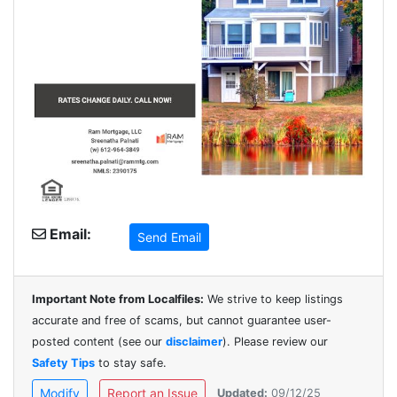
Email:
Send Email
Important Note from Localfiles:
We strive to keep listings
accurate and free of scams, but cannot guarantee user-
posted content (see our
disclaimer
). Please review our
Safety Tips
to stay safe.
Modify
Report an Issue
Updated:
09/12/25