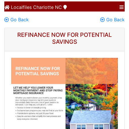
Localfiles
Charlotte NC
Go Back
Go Back
REFINANCE NOW FOR POTENTIAL
SAVINGS