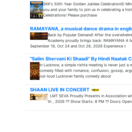
SKK's 50th Year Golden Jubilee CelebrationS! Mi
you and your family to join us in celebrating a hi
Celebrations! Please purchase
RAMAYANA, a musical dance drama in engli
Back by Popular Demand! After the overwhelm
Academy proudly brings back: RAMAYANA A Mus
September 19, Oct 24 and Oct 26, 2026 Experience t
"Salim Shervani Ki Shaadi" By Hindi Naatak
In Lucknow, a simple rishta meeting is never just a 
comedy filled with romance, confusion, gossip, ar
out-loud Lucknowi family comedy about
SHAAN LIVE IN CONCERT
LMT SEVA Proudly Presents in Association wi
th , 2026 ?? Show Starts: 8 PM ?? Doors Open