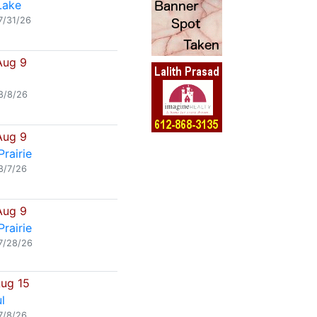
Lake
7/31/26
Aug 9
8/8/26
Aug 9
rairie
8/7/26
Aug 9
rairie
7/28/26
Aug 15
l
7/8/26