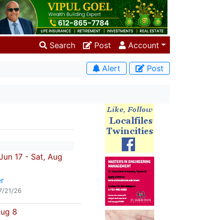
Search
Post
Account
Alert
Post
un 17 - Sat, Aug
r
7/21/26
Aug 8