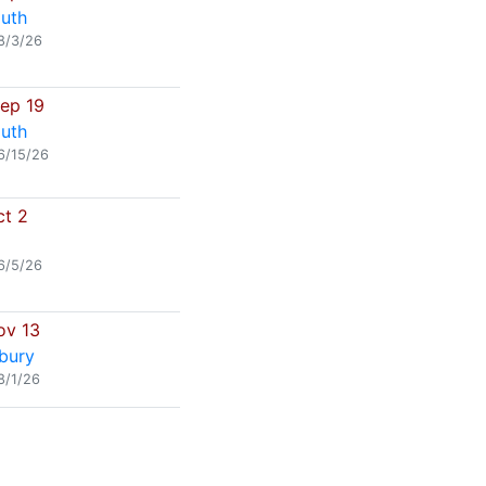
uth
8/3/26
Sep 19
uth
6/15/26
ct 2
6/5/26
ov 13
bury
8/1/26