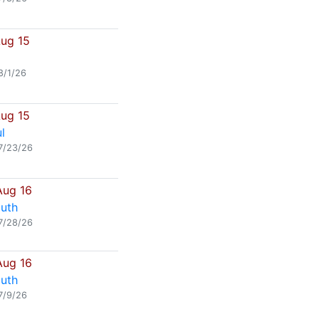
Aug 15
8/1/26
Aug 15
l
7/23/26
Aug 16
uth
7/28/26
Aug 16
uth
7/9/26