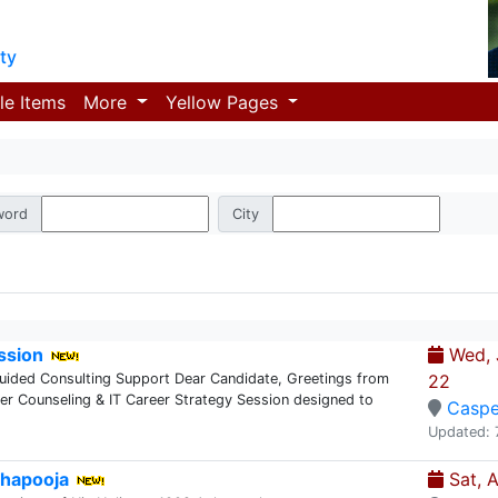
ty
le Items
More
Yellow Pages
word
City
ssion
Wed, J
Guided Consulting Support Dear Candidate, Greetings from
22
eer Counseling & IT Career Strategy Session designed to
Caspe
Updated: 
hapooja
Sat, 