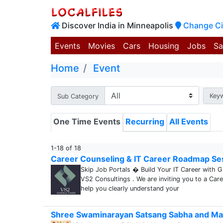
Discover India in Minneapolis
Change Ci
Events
Movies
Cars
Housing
Jobs
Sa
Home
Event
Key
Sub Category
One Time Events
Recurring
All Events
1-18 of 18
Career Counseling & IT Career Roadmap Se
Skip Job Portals � Build Your IT Career with 
VS2 Consultings . We are inviting you to a Car
help you clearly understand your
Shree Swaminarayan Satsang Sabha and Ma