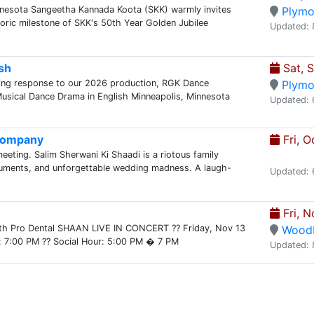
nnesota Sangeetha Kannada Koota (SKK) warmly invites
Plymo
storic milestone of SKK's 50th Year Golden Jubilee
Updated: 
sh
Sat, 
ing response to our 2026 production, RGK Dance
Plymo
ical Dance Drama in English Minneapolis, Minnesota
Updated: 
 Company
Fri, O
meeting. Salim Sherwani Ki Shaadi is a riotous family
guments, and unforgettable wedding madness. A laugh-
Updated: 
Fri, N
th Pro Dental SHAAN LIVE IN CONCERT ?? Friday, Nov 13
Wood
: 7:00 PM ?? Social Hour: 5:00 PM � 7 PM
Updated: 