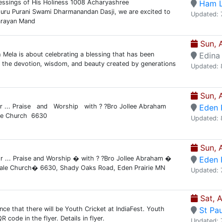
essings of His Holiness 1008 Acharyashree
Ham 
uru Purani Swami Dharmanandan Dasji, we are excited to
Updated: 
arayan Mand
Sun, 
Mela is about celebrating a blessing that has been
Edina
 the devotion, wisdom, and beauty created by generations
Updated: 
Sun, 
for ... Praise and Worship with ? ?Bro Jollee Abraham
Eden P
le Church 6630
Updated: 
Sun, 
or ... Praise and Worship � with ? ?Bro Jollee Abraham �
Eden P
ale Church� 6630, Shady Oaks Road, Eden Prairie MN
Updated: 
Sat, 
nce that there will be Youth Cricket at IndiaFest. Youth
St Pau
code in the flyer. Details in flyer.
Updated: 