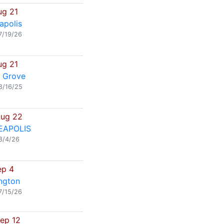
ug 21
apolis
7/19/26
ug 21
 Grove
8/16/25
Aug 22
EAPOLIS
8/4/26
ep 4
ngton
7/15/26
Sep 12