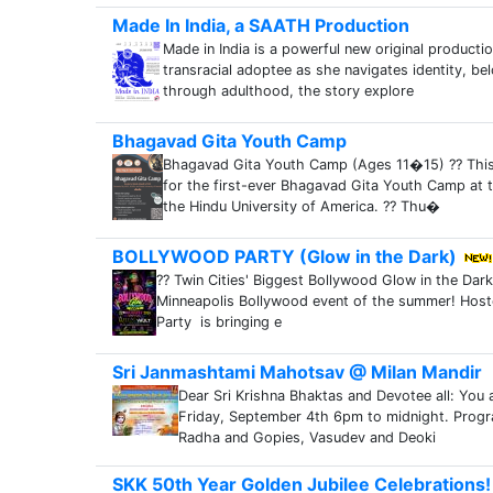
Made In India, a SAATH Production
Made in India is a powerful new original producti
transracial adoptee as she navigates identity, b
through adulthood, the story explore
Bhagavad Gita Youth Camp
Bhagavad Gita Youth Camp (Ages 11�15) ?? This 
for the first-ever Bhagavad Gita Youth Camp at t
the Hindu University of America. ?? Thu�
BOLLYWOOD PARTY (Glow in the Dark)
?? Twin Cities' Biggest Bollywood Glow in the Dark 
Minneapolis Bollywood event of the summer! Ho
Party is bringing e
Sri Janmashtami Mahotsav @ Milan Mandir
Dear Sri Krishna Bhaktas and Devotee all: You a
Friday, September 4th 6pm to midnight. Progr
Radha and Gopies, Vasudev and Deoki
SKK 50th Year Golden Jubilee Celebrations!