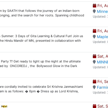
Fri, A
on by SAATH that follows the journey of an Indian-born
Minne
elonging, and the search for her roots. Spanning childhood
Updated: 
Fri, A
Summer: 3 Days of Gita Learning & Cultural Fun! Join us
Maple
he Hindu Mandir of MN, presented in collaboration with
Updated: 
Sat, 
Party ?? Get ready to light up the night at the ultimate
MINN
sted by ONCOREDJ , the Bollywood Glow in the Dark
Updated: 
Fri, S
re cordially invited to celebrate Sri Krishna Janmashtami
Farmi
am is as follows: � 6pm � Dress up as Lord Krishna,
Updated: 
Sat, 