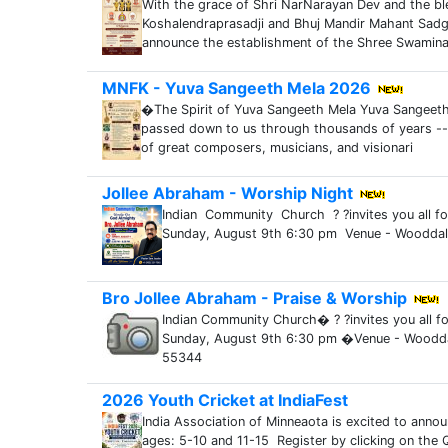
With the grace of Shri NarNarayan Dev and the bl
Koshalendraprasadji and Bhuj Mandir Mahant Sadg
announce the establishment of the Shree Swamin
MNFK - Yuva Sangeeth Mela 2026
�The Spirit of Yuva Sangeeth Mela Yuva Sangeeth 
passed down to us through thousands of years --
of great composers, musicians, and visionari
Jollee Abraham - Worship Night
Indian Community Church ? ?invites you all 
Sunday, August 9th 6:30 pm Venue - Woodda
Bro Jollee Abraham - Praise & Worship
Indian Community Church� ? ?invites you all f
Sunday, August 9th 6:30 pm �Venue - Woodd
55344
2026 Youth Cricket at IndiaFest
India Association of Minneaota is excited to annou
ages: 5-10 and 11-15 Register by clicking on the QR 