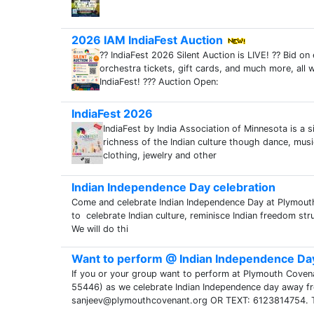
2026 IAM IndiaFest Auction
?? IndiaFest 2026 Silent Auction is LIVE! ?? Bid o
orchestra tickets, gift cards, and much more, all 
IndiaFest! ??? Auction Open:
IndiaFest 2026
IndiaFest by India Association of Minnesota is a 
richness of the Indian culture though dance, music
clothing, jewelry and other
Indian Independence Day celebration
Come and celebrate Indian Independence Day at Plymou
to celebrate Indian culture, reminisce Indian freedom str
We will do thi
Want to perform @ Indian Independence Da
If you or your group want to perform at Plymouth Cov
55446) as we celebrate Indian Independence day away fro
sanjeev@plymouthcovenant.org OR TEXT: 6123814754. 