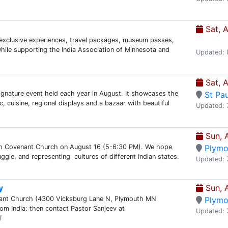
Sat, 
n exclusive experiences, travel packages, museum passes,
while supporting the India Association of Minnesota and
Updated: 
Sat, 
signature event held each year in August. It showcases the
St Pau
, cuisine, regional displays and a bazaar with beautiful
Updated: 
Sun, 
th Covenant Church on August 16 (5-6:30 PM). We hope
Plymo
uggle, and representing cultures of different Indian states.
Updated: 
y
Sun, 
enant Church (4300 Vicksburg Lane N, Plymouth MN
Plymo
m India: then contact Pastor Sanjeev at
Updated: 
T