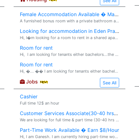
See All
Female Accommodation Available � Maple Grove
A furnished bonus room with a private bathroom and walk-in closet is available for rent in Maple Grove for one female occupant. Details: Fully furnished room Private bathroom Walk-in closet Rent: $850/month (utilities included) No lease requir
Looking for accommodation in Eden Prairie/ Edina
Hi, I�m looking for a room to rent in a shared apartment. I�m employed, responsible, clean, and easy to get along with. I keep a quiet lifestyle and I�m looking for a comfortable place to settle into � happy to share references or chat more about t
Room for rent
Hi, I am looking for tenants either bachelors...the house has separate entrance .offering with utilities the rent is $850and owner of house is really friendly please feel free to contact..and house is located near railway station bus stop walm
Room for rent
Hi, �... �� I am looking for tenants either bachelors...� the house has separate entrance .offering with utilities the rent is $850 and owner of house is really friendly please feel free to contact..and house is located near railway station,bus sto
Jobs
See All
Cashier
Full time 12$ an hour
Customer Services Associate(30-40 hrs per week)
We are looking for full time & part time (30-40 hrs per week) sales Associate for Jewelry Kiosk in Mall of America. Immediate start available. No experience Required. Full training will be provided.Flexible hours available. Great
Part-Time Work Available � Earn $8/Hour
Hi, I am Ganesh. I am currently hiring part-time workers. Job Details: Earn $8 per hour Flexible working hours Training will be provided Immediate joining available No prior experience required Suitable for students, job seekers, homemakers