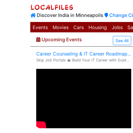
Discover India in Minneapolis
Change Ci
Events
Movies
Cars
Housing
Jobs
Sa
Upcoming Events
See All
Career Counseling & IT Career Roadmap...
Skip Job Portals � Build Your IT Career with Guided Consulting Support Dear Candidate, Greetings from VS2 Consultings . We are inviting you to a Career Counseling & IT Career Strategy Session designed to help you clearly understand your