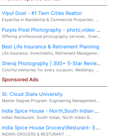
Vipul Goel - #1 Twin Cities Realtor
Expertise in Residential & Commercial Properties. Real Estate, New Construction, Investment Property. Your Twin Cities Real Estate Advantage...
Purple Pixel Photography - photo,video & drone services
Offering professional photography services.. Event and potrait Photography. Moments may fade out but the memories last forever.We enjoy working t...
Best Life Insurance & Retirement Planning
Life Insurance, Investments, Retirement Management. Wealth - Build it. Protect it. Grow it.. Invest with VIPUL GOEL - Your� Wealth Building ...
Sheraj Photography | 300+ 5-Star Reviews
Colorful memories for every occasion. Weddings, Events, Portraits, Drone & Video. Hi, I'm Raj from Sheraj Photography, based in Eden Prairie, Minn...
Sponsored Ads
St. Cloud State University
Master Degree Program. Engineering Management. ...
India Spice House - North,South Indian and Indo-Chinese
Indian Restaurant. South Indian, North Indian &...
India Spice House Grocery\Resturant- Eden Prairie
INDIAN GROCERS & RESTURANT . ...