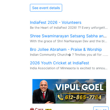
See event details
IndiaFest 2026 - Volunteers
Be the Heart of IndiaFest 2026! ?? Every unforgettable festival is powered by amazing volunteers--and this year, *we need YOU!�� ?? Be part of an event attended by *25,000+ people! Join hundreds of passionate volunteers in bringing Minnesota's
Shree Swaminarayan Satsang Sabha and ...
With the grace of Shri NarNarayan Dev and the blessings of His Holiness 1008 Acharyashree Koshalendraprasadji and Bhuj Mandir Mahant Sadguru Purani Swami Dharmanandan Dasji, we are excited to announce the establishment of the Shree Swaminarayan Mand
Bro Jollee Abraham - Praise & Worship
Indian Community Church� ? ?invites you all for ... Praise and Worship � with ? ?Bro Jollee Abraham � Sunday, August 9th 6:30 pm �Venue - Wooddale Church� 6630, Shady Oaks Road, Eden Prairie MN 55344
2026 Youth Cricket at IndiaFest
India Association of Minneaota is excited to announce that there will be Youth Cricket at IndiaFest. Youth ages: 5-10 and 11-15 Register by clicking on the QR code in the flyer. Details in flyer.
Cars