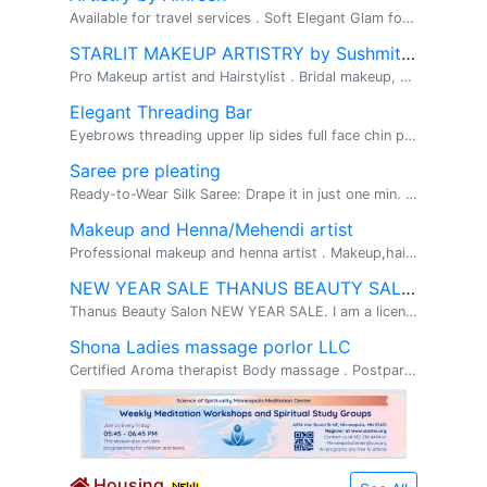
Available for travel services . Soft Elegant Glam for Every Occasion . My makeup style is for those who want to enhance their natural beau...
STARLIT MAKEUP ARTISTRY by Sushmitha
Pro Makeup artist and Hairstylist . Bridal makeup, Soft glam/Full glam, Hairstyling . Hi, This is Sushmitha(Pro Makeup artist). ...
Elegant Threading Bar
Eyebrows threading upper lip sides full face chin please follow us on instagram and Facebook for further detail. https://www.vagaro.com/us04...
Saree pre pleating
Ready-to-Wear Silk Saree: Drape it in just one min. Box pleating pre pleating . Ready-to-Wear Silk Saree : Drape it in just one minute with a fla...
Makeup and Henna/Mehendi artist
Professional makeup and henna artist . Makeup,hairstyles,saree and draping and henna . I have hands-on experience in professional makeup and hair...
NEW YEAR SALE THANUS BEAUTY SALON
Thanus Beauty Salon NEW YEAR SALE. I am a licensed Esthetician in MN and has over 10 years of experience in the beauty field. I do Eyebrow T...
Shona Ladies massage porlor LLC
Certified Aroma therapist Body massage . Postpartum massage, sore muscles, facial ,full bod. Only for Ladies home based licensed massage parlor� ...
Housing