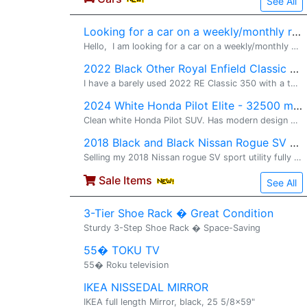
See All
Looking for a car on a weekly/monthly rental
Hello, I am looking for a car on a weekly/monthly basis for my local commute. Please message or call me on +1 804 280 0085 Thanks, Ram
2022 Black Other Royal Enfield Classic 350 - 2600 miles
I have a barely used 2022 RE Classic 350 with a ton of upgraded and barely drove it around. It only has 2600 miles on it and looks and feels brand new. The motorcycle a ton of upgrades listed below almost over $1200 and chances are no other moto
2024 White Honda Pilot Elite - 32500 miles
Clean white Honda Pilot SUV. Has modern design with sleek headlights. Spacious interior. Roof rails on top. Wheels are clean.
2018 Black and Black Nissan Rogue SV Premium package Sport utility - 79000 miles
Selling my 2018 Nissan rogue SV sport utility fully loaded with less than 80k miles on it.. Well maintained. One owner Remote start Both front seats are heating Heating streeng Full panoramic moon roof Recently
Sale Items
See All
3-Tier Shoe Rack � Great Condition
Sturdy 3-Step Shoe Rack � Space-Saving
55� TOKU TV
55� Roku television
IKEA NISSEDAL MIRROR
IKEA full length Mirror, black, 25 5/8x59"