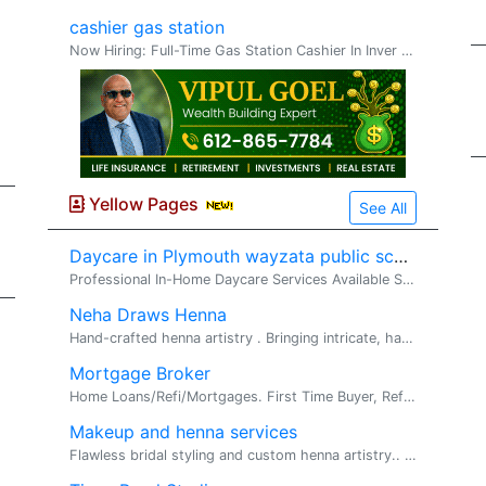
cashier gas station
Now Hiring: Full-Time Gas Station Cashier In Inver Grove Heights Minnesota We are looking for a reliable and responsible full-time cashier to join our gas station team. Pay: $12�$13 per hour Schedule: Full-time Responsibilities: Assis
Yellow Pages
See All
Daycare in Plymouth wayzata public schools
Professional In-Home Daycare Services Available Serving Corcoran, Maple Grove, Plymouth, Hamel, and Medina I am a certified CPR and First Aid ins...
Neha Draws Henna
Hand-crafted henna artistry . Bringing intricate, hand-crafted henna artistry to life, one design at a time. Specializing in bridal, festival, and...
Mortgage Broker
Home Loans/Refi/Mortgages. First Time Buyer, Refi, Investment, Fix N Flips. Looking to buy a home or refinance? I am a Mortgage broker(nmls # 28...
Makeup and henna services
Flawless bridal styling and custom henna artistry.. Henna and Make up. Welcome! We are a professional Henna and Makeup Artist specializing in trad...