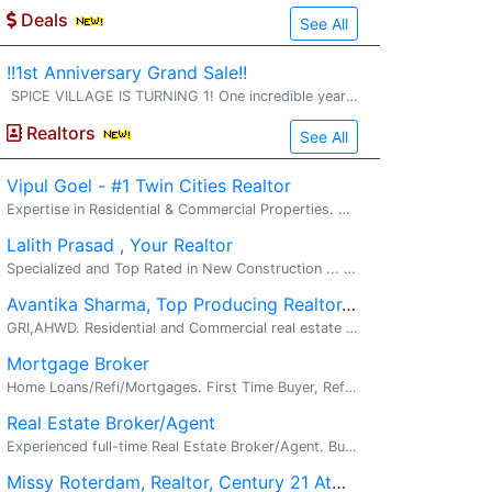
Deals
See All
!!1st Anniversary Grand Sale!!
SPICE VILLAGE IS TURNING 1! One incredible year of serving our amazing community deserves a grand celebration--and you're invited! 1st Anniversary Grand Sale July 17 to 19 (3 Days Only) Anniversary Specia
Realtors
See All
Vipul Goel - #1 Twin Cities Realtor
Expertise in Residential & Commercial Properties. Real Estate, New Construction, Investment Property. Your Twin Cities Real Estate Advantage...
Lalith Prasad , Your Realtor
Specialized and Top Rated in New Construction ... A home for every dream. . Call 612-868-3135 for all your real estate needs. � Good incentive...
Avantika Sharma, Top Producing Realtor, RE/MAX Results
GRI,AHWD. Residential and Commercial real estate . I am extremely happy to be ranked #3 for Commercial Real Estate at RE/MAX Results in Q1 2024...
Mortgage Broker
Home Loans/Refi/Mortgages. First Time Buyer, Refi, Investment, Fix N Flips. Looking to buy a home or refinance? I am a Mortgage broker(nmls # 28...
Real Estate Broker/Agent
Experienced full-time Real Estate Broker/Agent. Buyers, Sellers, Investors, First-time Homebuyers. I'm an experienced full-time Real Estate Broker/...
Missy Roterdam, Realtor, Century 21 Atwood