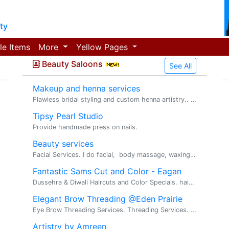
ty
le Items
More
Yellow Pages
Beauty Saloons
See All
Makeup and henna services
Flawless bridal styling and custom henna artistry.. Henna and Make up. Welcome! We are a professional Henna and Makeup Artist specializing in trad...
Tipsy Pearl Studio
Provide handmade press on nails.
Beauty services
Facial Services. I do facial, body massage, waxing, pedicure and manicure. Ladies only
Fantastic Sams Cut and Color - Eagan
Dussehra & Diwali Haircuts and Color Specials. haircuts, hair color, waxing(Brow,Chin,Neck,Lip). Celebrate the Festivals with a fantastic new look...
Elegant Brow Threading @Eden Prairie
Eye Brow Threading Services. Threading Services. I've been working in the beauty industry for about 5 years, specializing in eyebrow threading. M...
Artistry by Amreen