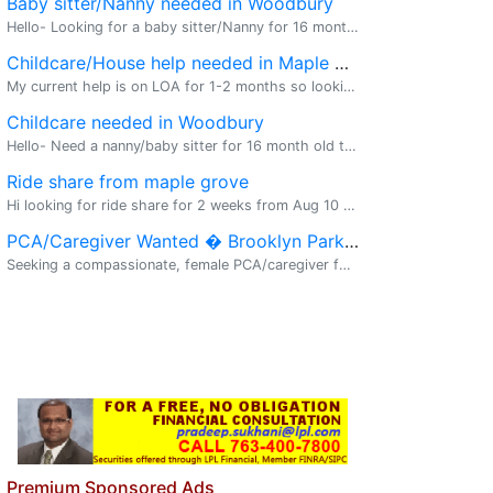
Baby sitter/Nanny needed in Woodbury
Hello- Looking for a baby sitter/Nanny for 16 month old toddlers. Parent will be at home but will need assistance in taking care of the toddlers daily chores. Need assistance on Monday (for sure) and on Friday (flexible). Timings are flexible but wo
Childcare/House help needed in Maple grove
My current help is on LOA for 1-2 months so looking for something short term. (meal prepping, laundry, helping in kitchen, playing with my toddler or feeding infant occasionally) for 2-3 hours a day Monday to Thursday -- ideally from 5:30p
Childcare needed in Woodbury
Hello- Need a nanny/baby sitter for 16 month old toddlers. Parent will be at home. Need assistance in baby sitting chores. Will need on Mondays (for sure) and fridays. Flexible timings. Preferably from 9 am to 4/5 pm. Please contact at 504.931.4211.
Ride share from maple grove
Hi looking for ride share for 2 weeks from Aug 10 to Aug 19 from maple grove to downtown. Ping me with details at schiriki@asu.edi
PCA/Caregiver Wanted � Brooklyn Park, MN
Seeking a compassionate, female PCA/caregiver for my 82-year-old immigrant mother. Schedule: 8 hours/week, split across 2 weekdays (flexible within business hours). Duties include: � Personal grooming & hygiene (bathing assistance) � Medicat
Premium Sponsored Ads