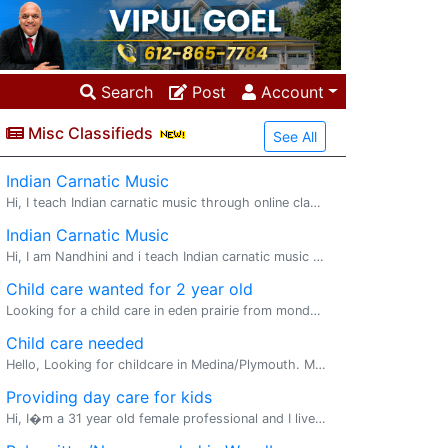
Search
Post
Account
Misc Classifieds
See All
Indian Carnatic Music
Hi, I teach Indian carnatic music through online classes to kids and adults for 2 decades helping students with 1x1 classes, group sessions and also guide them on their certification exams. I also teach slokas, bhajans to young kids alongside the
Indian Carnatic Music
Hi, I am Nandhini and i teach Indian carnatic music through online classes to kids and adults for 2 decades helping students with 1x1 classes, group sessions and also guide them on their certification exams. I also teach slokas, bhajans to young
Child care wanted for 2 year old
Looking for a child care in eden prairie from monday to friday
Child care needed
Hello, Looking for childcare in Medina/Plymouth. Monday to Thursday 9am-3pm. Please email me if you are interested
Providing day care for kids
Hi, I�m a 31 year old female professional and I live in a rented unit near New Brighton. I�m flexible to provide day care for your kids. I�m a compassionate and caring person and I enjoy taking care of kids and playing and helping them learn new ski