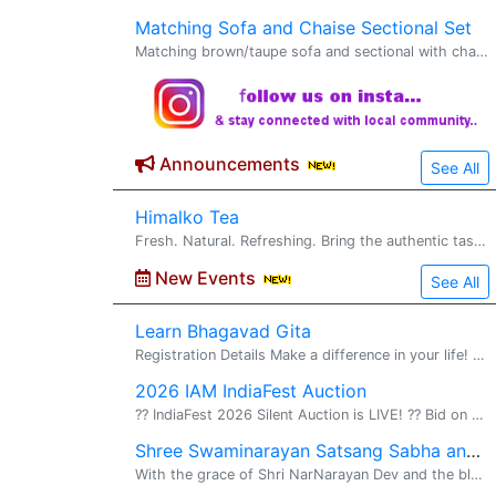
Matching Sofa and Chaise Sectional Set
Matching brown/taupe sofa and sectional with chaise. Clean, comfortable, and in excellent condition; no stains, tears, or problems at all. Decorative pillows included. Pet-free, smoke-free, children-free home. $1500 OBO, pick up in Blaine
Announcements
See All
Himalko Tea
Fresh. Natural. Refreshing. Bring the authentic taste of the Himalayan mountains to your cup with Himalko Tea . Carefully selected from premium tea gardens, Himalko Tea delivers rich flavor, natural aroma, and a refreshing experience in every si
New Events
See All
Learn Bhagavad Gita
Registration Details Make a difference in your life! Memorize Entire Gita in 10 months!! Be part of the Historic Gita Mahayaj�a movement! Please register before August 31, 2026 Upon registration, the students will be assigned to a nearest�
2026 IAM IndiaFest Auction
?? IndiaFest 2026 Silent Auction is LIVE! ?? Bid on exclusive experiences, travel packages, museum passes, orchestra tickets, gift cards, and much more, all while supporting the India Association of Minnesota and IndiaFest! ??? Auction Open:
Shree Swaminarayan Satsang Sabha and Mahapooja
With the grace of Shri NarNarayan Dev and the blessings of His Holiness 1008 Acharyashree Koshalendraprasadji and Bhuj Mandir Mahant Sadguru Purani Swami Dharmanandan Dasji, we are excited to announce the establishment of the Shree Swaminarayan Mand