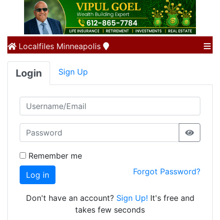
Localfiles
Minneapolis
Sign Up
Login
Remember me
Forgot Password?
Log in
Don't have an account?
Sign Up!
It's free and
takes few seconds