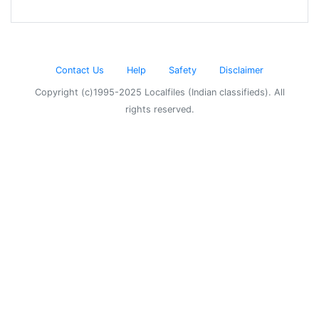
Contact Us
Help
Safety
Disclaimer
Copyright (c)1995-2025 Localfiles (Indian classifieds). All
rights reserved.