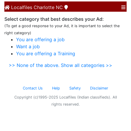
Localfiles
Charlotte NC
Select category that best describes your Ad:
(To get a good response to your Ad, it is important to select the
right category)
You are offering a job
Want a job
You are offering a Training
>> None of the above. Show all categories >>
Contact Us
Help
Safety
Disclaimer
Copyright (c)1995-2025 Localfiles (Indian classifieds). All
rights reserved.